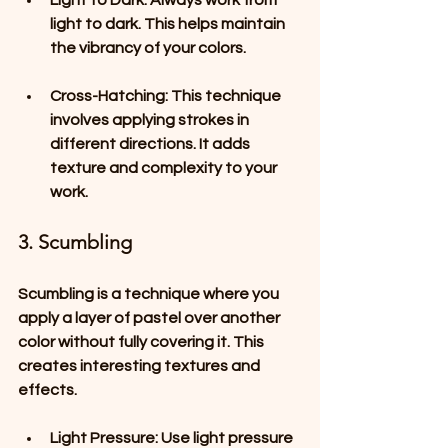
Light to Dark
: Always work from 
light to dark. This helps maintain 
the vibrancy of your colors.
Cross-Hatching
: This technique 
involves applying strokes in 
different directions. It adds 
texture and complexity to your 
work.
3. Scumbling
Scumbling is a technique where you 
apply a layer of pastel over another 
color without fully covering it. This 
creates interesting textures and 
effects.
Light Pressure
: Use light pressure 