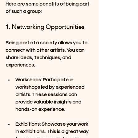
Here are some benefits of being part 
of such a group:
1. Networking Opportunities
Being part of a society allows you to 
connect with other artists. You can 
share ideas, techniques, and 
experiences. 
Workshops
: Participate in 
workshops led by experienced 
artists. These sessions can 
provide valuable insights and 
hands-on experience.
Exhibitions
: Showcase your work 
in exhibitions. This is a great way 