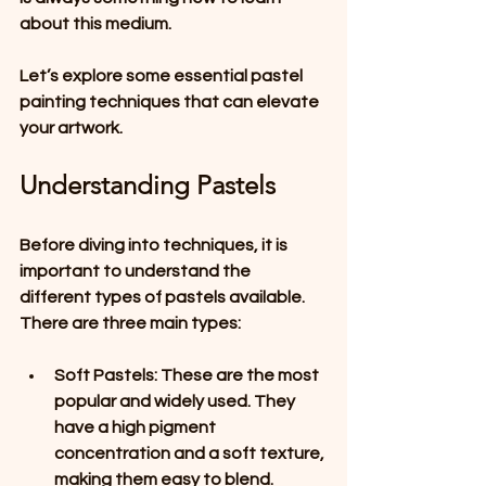
about this medium. 
Let’s explore some essential pastel 
painting techniques that can elevate 
your artwork.
Understanding Pastels
Before diving into techniques, it is 
important to understand the 
different types of pastels available. 
There are three main types:
Soft Pastels
: These are the most 
popular and widely used. They 
have a high pigment 
concentration and a soft texture, 
making them easy to blend.