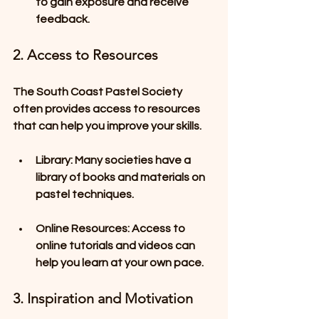
to gain exposure and receive 
feedback.
2. Access to Resources
The South Coast Pastel Society 
often provides access to resources 
that can help you improve your skills.
Library
: Many societies have a 
library of books and materials on 
pastel techniques.
Online Resources
: Access to 
online tutorials and videos can 
help you learn at your own pace.
3. Inspiration and Motivation