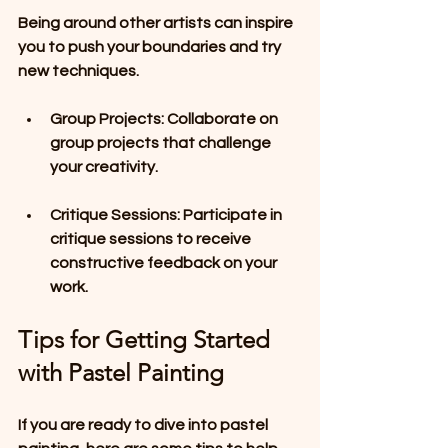
Being around other artists can inspire 
you to push your boundaries and try 
new techniques.
Group Projects
: Collaborate on 
group projects that challenge 
your creativity.
Critique Sessions
: Participate in 
critique sessions to receive 
constructive feedback on your 
work.
Tips for Getting Started 
with Pastel Painting
If you are ready to dive into pastel 