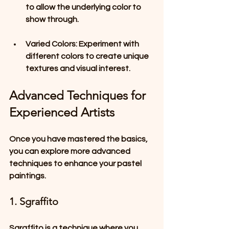
to allow the underlying color to 
show through.
Varied Colors
: Experiment with 
different colors to create unique 
textures and visual interest.
Advanced Techniques for 
Experienced Artists
Once you have mastered the basics, 
you can explore more advanced 
techniques to enhance your pastel 
paintings.
1. Sgraffito
Sgraffito is a technique where you 