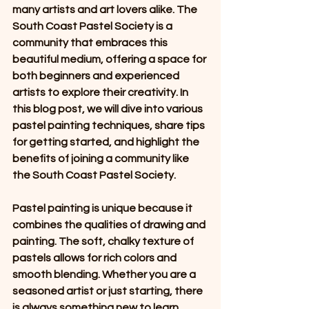
many artists and art lovers alike. The 
South Coast Pastel Society is a 
community that embraces this 
beautiful medium, offering a space for 
both beginners and experienced 
artists to explore their creativity. In 
this blog post, we will dive into various 
pastel painting techniques, share tips 
for getting started, and highlight the 
benefits of joining a community like 
the South Coast Pastel Society.
Pastel painting is unique because it 
combines the qualities of drawing and 
painting. The soft, chalky texture of 
pastels allows for rich colors and 
smooth blending. Whether you are a 
seasoned artist or just starting, there 
is always something new to learn 