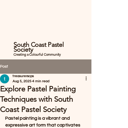
South Coast Pastel
Society
Creating a Colourful Community
Post
treasurerscps
Aug 5, 2025
4 min read
Explore Pastel Painting
Techniques with South
Coast Pastel Society
Pastel painting is a vibrant and 
expressive art form that captivates 