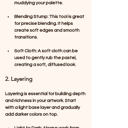
muddying your palette.
Blending Stump
: This tool is great 
for precise blending. It helps 
create soft edges and smooth 
transitions.
Soft Cloth
: A soft cloth can be 
used to gently rub the pastel, 
creating a soft, diffused look.
2. Layering
Layering is essential for building depth 
and richness in your artwork. Start 
with a light base layer and gradually 
add darker colors on top. 