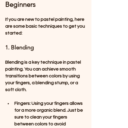
Beginners
If you are new to pastel painting, here 
are some basic techniques to get you 
started:
1. Blending
Blending is a key technique in pastel 
painting. You can achieve smooth 
transitions between colors by using 
your fingers, a blending stump, or a 
soft cloth. 
Fingers
: Using your fingers allows 
for a more organic blend. Just be 
sure to clean your fingers 
between colors to avoid 