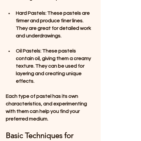
Hard Pastels
: These pastels are 
firmer and produce finer lines. 
They are great for detailed work 
and underdrawings.
Oil Pastels
: These pastels 
contain oil, giving them a creamy 
texture. They can be used for 
layering and creating unique 
effects.
Each type of pastel has its own 
characteristics, and experimenting 
with them can help you find your 
preferred medium.
Basic Techniques for 