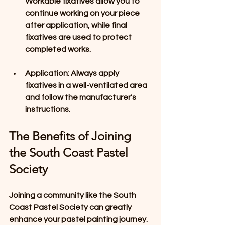
Workable fixatives allow you to 
continue working on your piece 
after application, while final 
fixatives are used to protect 
completed works.
Application
: Always apply 
fixatives in a well-ventilated area 
and follow the manufacturer's 
instructions.
The Benefits of Joining 
the South Coast Pastel 
Society
Joining a community like the South 
Coast Pastel Society can greatly 
enhance your pastel painting journey. 