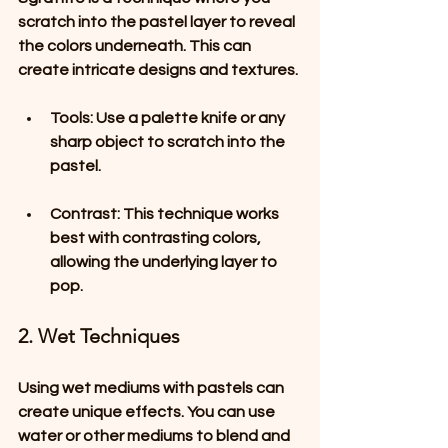
scratch into the pastel layer to reveal 
the colors underneath. This can 
create intricate designs and textures.
Tools
: Use a palette knife or any 
sharp object to scratch into the 
pastel.
Contrast
: This technique works 
best with contrasting colors, 
allowing the underlying layer to 
pop.
2. Wet Techniques
Using wet mediums with pastels can 
create unique effects. You can use 
water or other mediums to blend and 