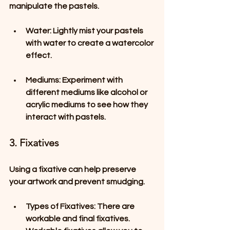
manipulate the pastels.
Water
: Lightly mist your pastels 
with water to create a watercolor 
effect. 
Mediums
: Experiment with 
different mediums like alcohol or 
acrylic mediums to see how they 
interact with pastels.
3. Fixatives
Using a fixative can help preserve 
your artwork and prevent smudging. 
Types of Fixatives
: There are 
workable and final fixatives. 