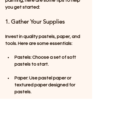
painting, here are some tips to help 
you get started:
1. Gather Your Supplies
Invest in quality pastels, paper, and 
tools. Here are some essentials:
Pastels
: Choose a set of soft 
pastels to start. 
Paper
: Use pastel paper or 
textured paper designed for 
pastels.
Tools
: Have blending stumps, a 
palette knife, and fixative on 
hand.