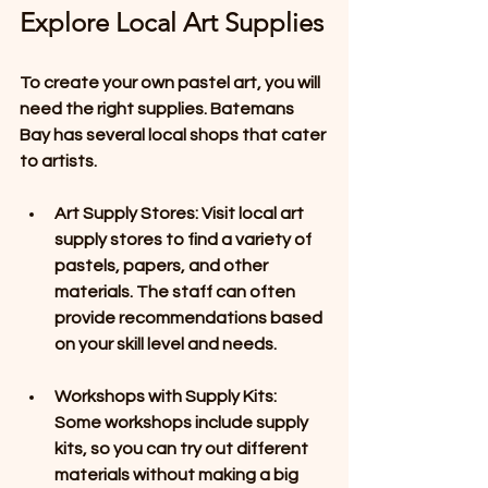
Explore Local Art Supplies
To create your own pastel art, you will 
need the right supplies. Batemans 
Bay has several local shops that cater 
to artists. 
Art Supply Stores
: Visit local art 
supply stores to find a variety of 
pastels, papers, and other 
materials. The staff can often 
provide recommendations based 
on your skill level and needs. 
Workshops with Supply Kits
: 
Some workshops include supply 
kits, so you can try out different 
materials without making a big 