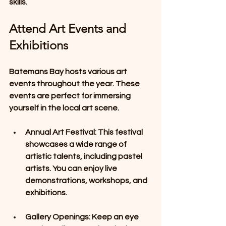
skills.
Attend Art Events and 
Exhibitions
Batemans Bay hosts various art 
events throughout the year. These 
events are perfect for immersing 
yourself in the local art scene. 
Annual Art Festival
: This festival 
showcases a wide range of 
artistic talents, including pastel 
artists. You can enjoy live 
demonstrations, workshops, and 
exhibitions. 
Gallery Openings
: Keep an eye 