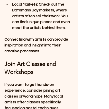
Local Markets
: Check out the 
Batemans Bay markets, where 
artists often sell their work. You 
can find unique pieces and even 
meet the artists behind them.
Connecting with artists can provide 
inspiration and insight into their 
creative processes. 
Join Art Classes and 
Workshops
If you want to get hands-on 
experience, consider joining art 
classes or workshops. Many local 
artists offer classes specifically 
focused on pastel techniques. 