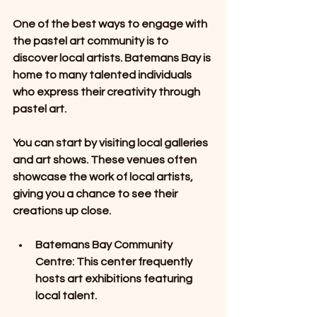
One of the best ways to engage with 
the pastel art community is to 
discover local artists. Batemans Bay is 
home to many talented individuals 
who express their creativity through 
pastel art. 
You can start by visiting local galleries 
and art shows. These venues often 
showcase the work of local artists, 
giving you a chance to see their 
creations up close. 
Batemans Bay Community 
Centre
: This center frequently 
hosts art exhibitions featuring 
local talent. 