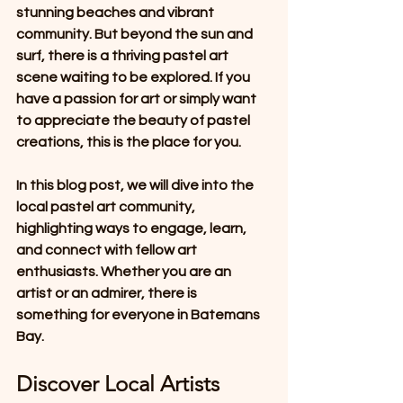
stunning beaches and vibrant 
community. But beyond the sun and 
surf, there is a thriving pastel art 
scene waiting to be explored. If you 
have a passion for art or simply want 
to appreciate the beauty of pastel 
creations, this is the place for you. 
In this blog post, we will dive into the 
local pastel art community, 
highlighting ways to engage, learn, 
and connect with fellow art 
enthusiasts. Whether you are an 
artist or an admirer, there is 
something for everyone in Batemans 
Bay.
Discover Local Artists