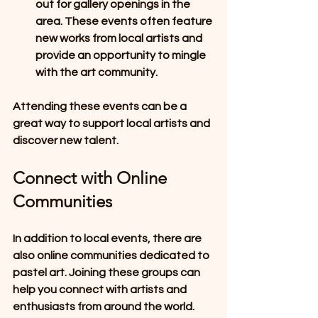
out for gallery openings in the 
area. These events often feature 
new works from local artists and 
provide an opportunity to mingle 
with the art community.
Attending these events can be a 
great way to support local artists and 
discover new talent.
Connect with Online 
Communities
In addition to local events, there are 
also online communities dedicated to 
pastel art. Joining these groups can 
help you connect with artists and 
enthusiasts from around the world. 