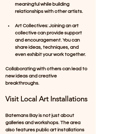
meaningful while building 
relationships with other artists. 
Art Collectives
: Joining an art 
collective can provide support 
and encouragement. You can 
share ideas, techniques, and 
even exhibit your work together.
Collaborating with others can lead to 
new ideas and creative 
breakthroughs.
Visit Local Art Installations
Batemans Bay is not just about 
galleries and workshops. The area 
also features public art installations 