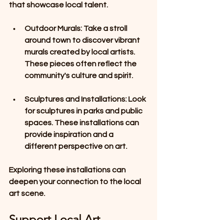
that showcase local talent. 
Outdoor Murals
: Take a stroll 
around town to discover vibrant 
murals created by local artists. 
These pieces often reflect the 
community's culture and spirit. 
Sculptures and Installations
: Look 
for sculptures in parks and public 
spaces. These installations can 
provide inspiration and a 
different perspective on art.
Exploring these installations can 
deepen your connection to the local 
art scene.
Support Local Art 