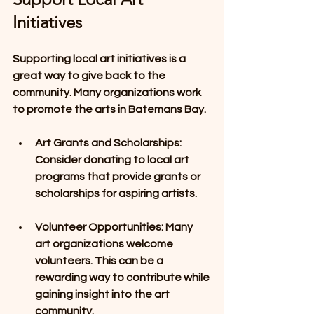
Initiatives
Supporting local art initiatives is a 
great way to give back to the 
community. Many organizations work 
to promote the arts in Batemans Bay. 
Art Grants and Scholarships
: 
Consider donating to local art 
programs that provide grants or 
scholarships for aspiring artists. 
Volunteer Opportunities
: Many 
art organizations welcome 
volunteers. This can be a 
rewarding way to contribute while 
gaining insight into the art 
community.