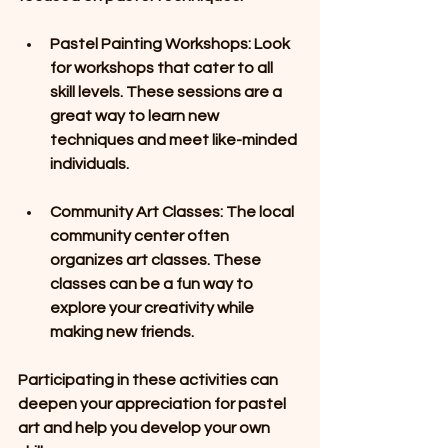
Pastel Painting Workshops
: Look 
for workshops that cater to all 
skill levels. These sessions are a 
great way to learn new 
techniques and meet like-minded 
individuals. 
Community Art Classes
: The local 
community center often 
organizes art classes. These 
classes can be a fun way to 
explore your creativity while 
making new friends.
Participating in these activities can 
deepen your appreciation for pastel 
art and help you develop your own 