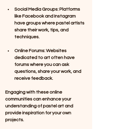
Social Media Groups
: Platforms 
like Facebook and Instagram 
have groups where pastel artists 
share their work, tips, and 
techniques. 
Online Forums
: Websites 
dedicated to art often have 
forums where you can ask 
questions, share your work, and 
receive feedback.
Engaging with these online 
communities can enhance your 
understanding of pastel art and 
provide inspiration for your own 
projects.