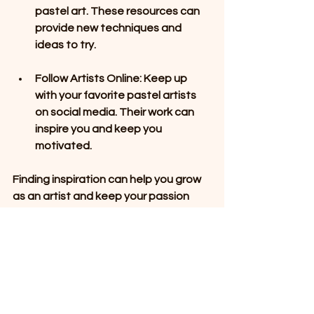
pastel art. These resources can 
provide new techniques and 
ideas to try.
Follow Artists Online
: Keep up 
with your favorite pastel artists 
on social media. Their work can 
inspire you and keep you 
motivated.
Finding inspiration can help you grow 
as an artist and keep your passion 
alive.
Engage with the 
Community
Engaging with the local community is 