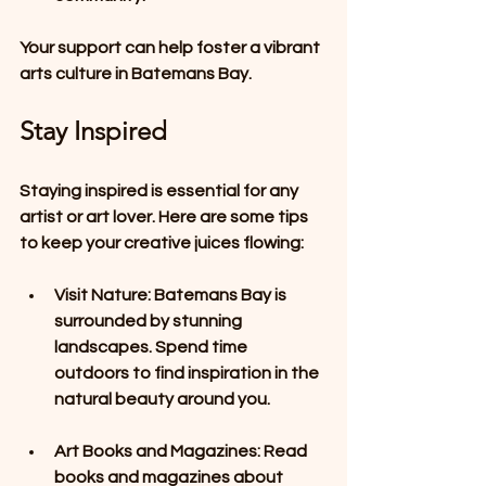
Your support can help foster a vibrant 
arts culture in Batemans Bay.
Stay Inspired
Staying inspired is essential for any 
artist or art lover. Here are some tips 
to keep your creative juices flowing: 
Visit Nature
: Batemans Bay is 
surrounded by stunning 
landscapes. Spend time 
outdoors to find inspiration in the 
natural beauty around you. 
Art Books and Magazines
: Read 
books and magazines about 