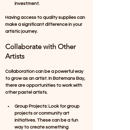
investment.
Having access to quality supplies can 
make a significant difference in your 
artistic journey.
Collaborate with Other 
Artists
Collaboration can be a powerful way 
to grow as an artist. In Batemans Bay, 
there are opportunities to work with 
other pastel artists. 
Group Projects
: Look for group 
projects or community art 
initiatives. These can be a fun 
way to create something 