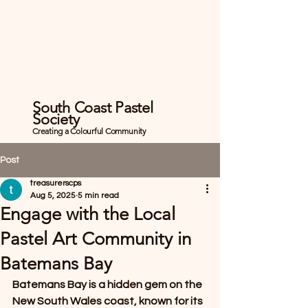
South Coast Pastel
Society
Creating a Colourful Community
Post
treasurerscps
Aug 5, 2025
5 min read
Engage with the Local
Pastel Art Community in
Batemans Bay
Batemans Bay is a hidden gem on the 
New South Wales coast, known for its 