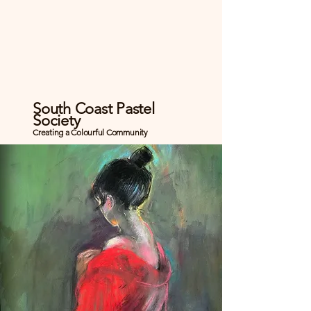
South Coast Pastel
Society
Creating a Colourful Community