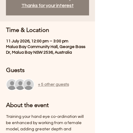
Thanks for your interest
Time & Location
11 July 2026, 12:00 pm – 3:00 pm
Malua Bay Community Hall, George Bass
Dr, Malua Bay NSW 2536, Australia
Guests
+ 5 other guests
About the event
Training your hand eye co-ordination will 
be enhanced by working from a female 
model, adding greater depth and 