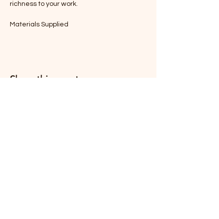
richness to your work.
Materials Supplied
Share this event
South Coast Pastel Society
Treasurerscps@gmail.com
Batemans Bay NSW
2536, Australia