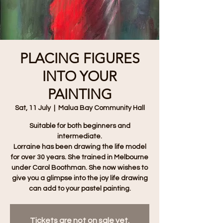
PLACING FIGURES
INTO YOUR
PAINTING
Sat, 11 July
  |  
Malua Bay Community Hall
Suitable for both beginners and
intermediate.
Lorraine has been drawing the life model
for over 30 years. She trained in Melbourne
under Carol Boothman. She now wishes to
give you a glimpse into the joy life drawing
can add to your pastel painting.
Tickets are not on sale yet.